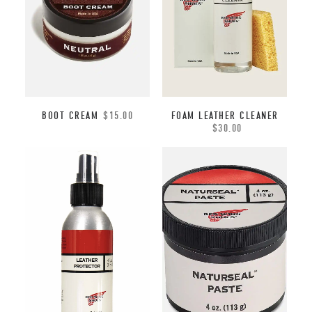
BOOT CREAM
$
15.00
FOAM LEATHER CLEANER
$
30.00