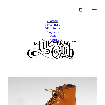
Classes
Venue Hire
Edit Suite
Projects
Shop
Gift Vouchers