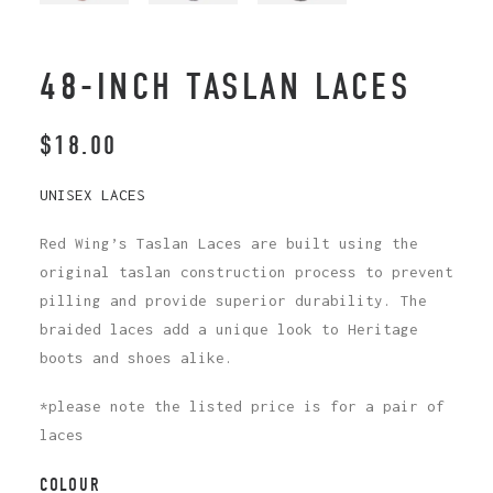
48-INCH TASLAN LACES
$
18.00
UNISEX LACES
Red Wing’s Taslan Laces are built using the
original taslan construction process to prevent
pilling and provide superior durability. The
braided laces add a unique look to Heritage
boots and shoes alike.
*please note the listed price is for a pair of
laces
COLOUR