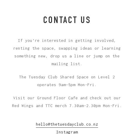
CONTACT US
If you’re interested in getting involved,
renting the space, swapping ideas or learning
something new, drop us a line or jump on the
mailing list.
The Tuesday Club Shared Space on Level 2
operates 9am-5pm Mon-Fri.
Visit our Ground Floor Cafe and check out our
Red Wings and TTC merch 7.30am-2.30pm Mon-Fri.
hello@thetuesdayclub.co.nz
Instagram