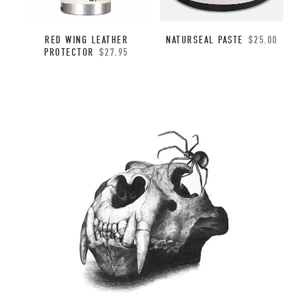
NATURSEAL PASTE
$
25.00
RED WING LEATHER
PROTECTOR
$
27.95