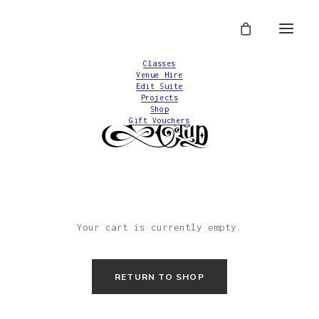
Classes
Venue Hire
Edit Suite
Projects
Shop
Gift Vouchers
Your cart is currently empty.
RETURN TO SHOP