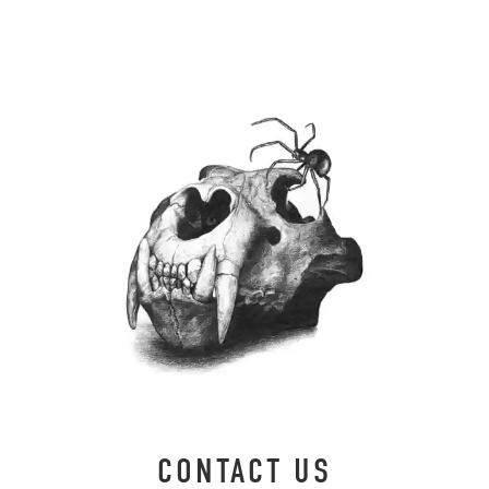
CONTACT US