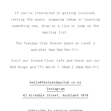
If you’re interested in getting involved,
renting the space, swapping ideas or learning
something new, drop us a line or jump on the
mailing list.
The Tuesday Club Shared Space on Level 2
operates 9am-5pm Mon-Fri.
Visit our Ground Floor Cafe and check out our
Red Wings and TTC merch 7.30am-2.30pm Mon-Fri.
hello@thetuesdayclub.co.nz
Instagram
42 Airedale Street, Auckland 1010
Subscribe to receive updates