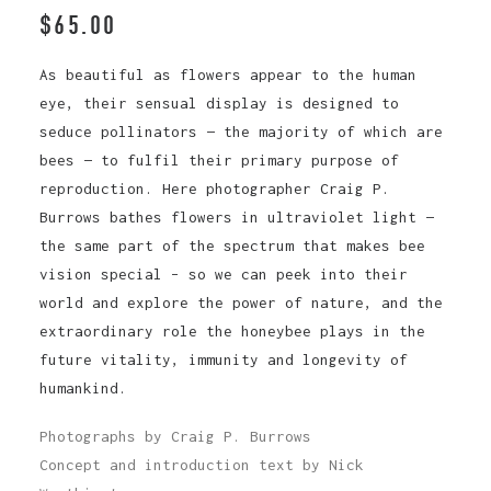
$
65.00
As beautiful as flowers appear to the human
eye, their sensual display is designed to
seduce pollinators — the majority of which are
bees — to fulfil their primary purpose of
reproduction. Here photographer Craig P.
Burrows bathes flowers in ultraviolet light —
the same part of the spectrum that makes bee
vision special – so we can peek into their
world and explore the power of nature, and the
extraordinary role the honeybee plays in the
future vitality, immunity and longevity of
humankind.
Photographs by Craig P. Burrows
Concept and introduction text by Nick