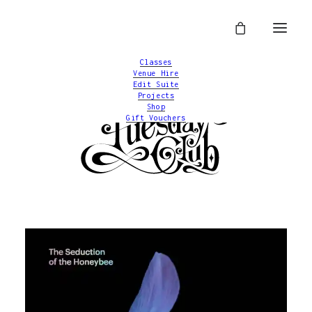
Classes
Venue Hire
Edit Suite
Projects
Shop
Gift Vouchers