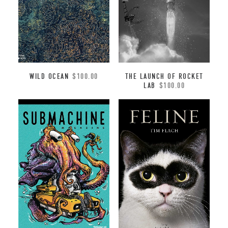
WILD OCEAN
$
100.00
THE LAUNCH OF ROCKET
LAB
$
100.00