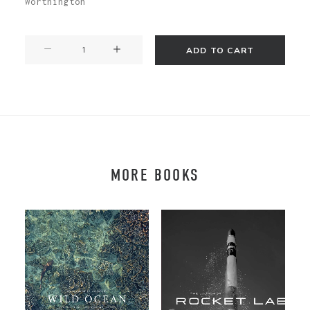
Worthington
The
ADD TO CART
Seduction
of
the
Honeybee
quantity
MORE BOOKS