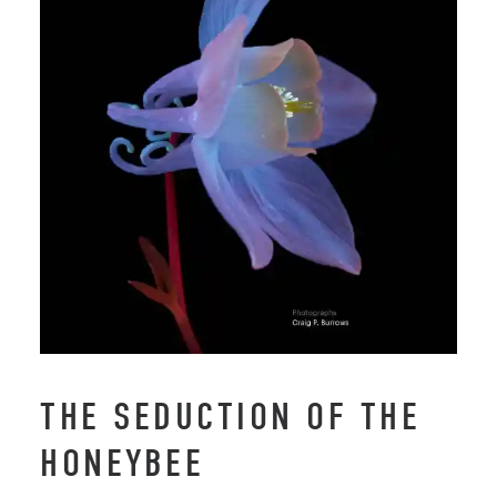
THE SEDUCTION OF THE
HONEYBEE