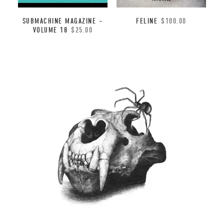
FELINE
$
100.00
SUBMACHINE MAGAZINE –
VOLUME 18
$
25.00