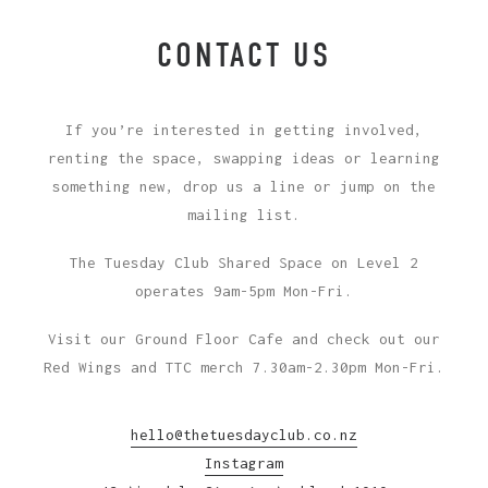
CONTACT US
If you’re interested in getting involved,
renting the space, swapping ideas or learning
something new, drop us a line or jump on the
mailing list.
The Tuesday Club Shared Space on Level 2
operates 9am-5pm Mon-Fri.
Visit our Ground Floor Cafe and check out our
Red Wings and TTC merch 7.30am-2.30pm Mon-Fri.
hello@thetuesdayclub.co.nz
Instagram