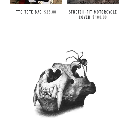
TTC TOTE BAG
$
25.00
STRETCH-FIT MOTORCYCLE
COVER
$
100.00