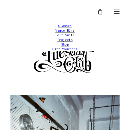
Classes
Venue Hire
Edit Suite
Projects
Shop
Gift Vouchers