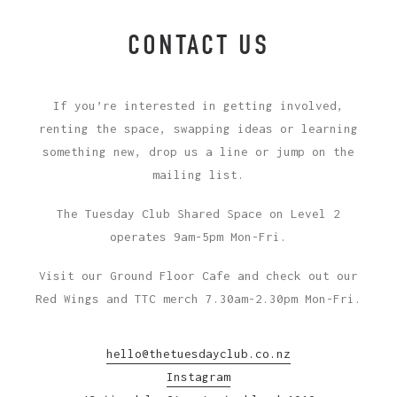
CONTACT US
If you’re interested in getting involved,
renting the space, swapping ideas or learning
something new, drop us a line or jump on the
mailing list.
The Tuesday Club Shared Space on Level 2
operates 9am-5pm Mon-Fri.
Visit our Ground Floor Cafe and check out our
Red Wings and TTC merch 7.30am-2.30pm Mon-Fri.
hello@thetuesdayclub.co.nz
Instagram