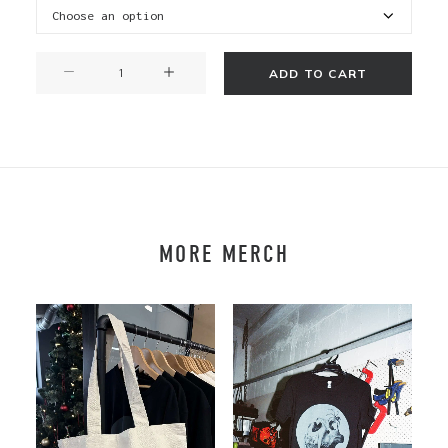
Katipō
ADD TO CART
T
-
Long
Sleeve
quantity
MORE MERCH