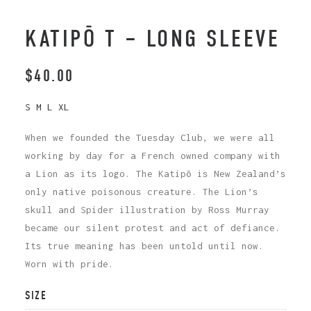
KATIPŌ T – LONG SLEEVE
$
40.00
S M L XL
When we founded the Tuesday Club, we were all
working by day for a French owned company with
a Lion as its logo. The Katipō is New Zealand’s
only native poisonous creature. The Lion’s
skull and Spider illustration by Ross Murray
became our silent protest and act of defiance.
Its true meaning has been untold until now.
Worn with pride.
SIZE