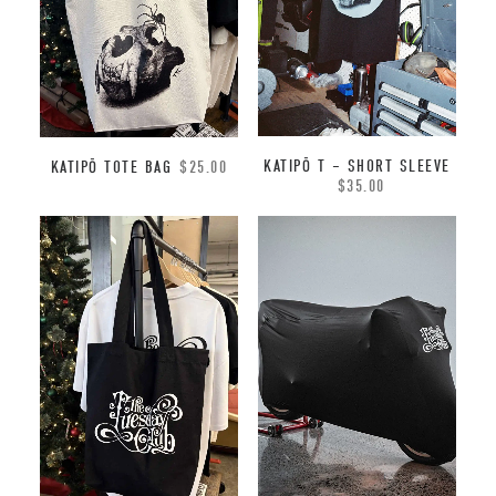
KATIPŌ T – SHORT SLEEVE
KATIPŌ TOTE BAG
$
25.00
$
35.00