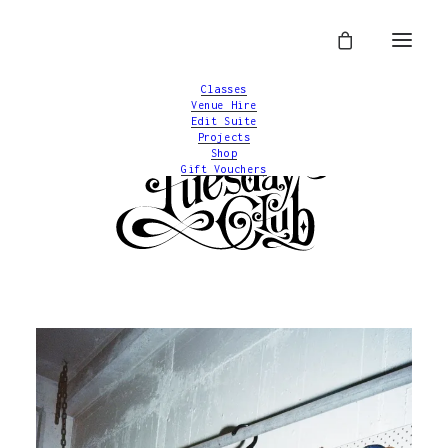
Classes
Venue Hire
Edit Suite
Projects
Shop
Gift Vouchers