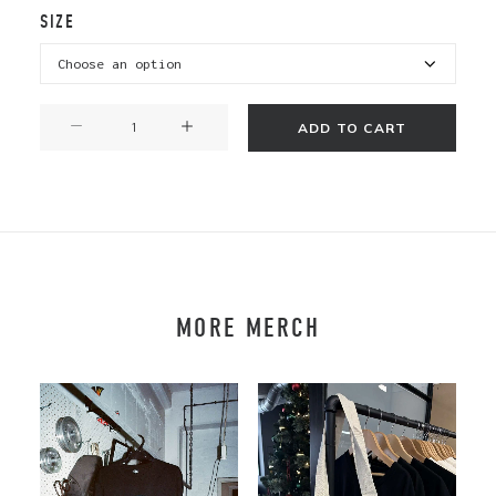
SIZE
Katipō
ADD TO CART
T
-
Short
Sleeve
quantity
MORE MERCH