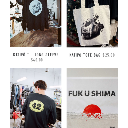
KATIPŌ T – LONG SLEEVE
KATIPŌ TOTE BAG
$
25.00
$
40.00