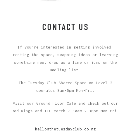
CONTACT US
If you’re interested in getting involved,
renting the space, swapping ideas or learning
something new, drop us a line or jump on the
mailing list.
The Tuesday Club Shared Space on Level 2
operates 9am-5pm Mon-Fri.
Visit our Ground Floor Cafe and check out our
Red Wings and TTC merch 7.30am-2.30pm Mon-Fri.
hello@thetuesdayclub.co.nz