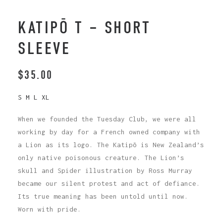
KATIPŌ T – SHORT
SLEEVE
$
35.00
S M L XL
When we founded the Tuesday Club, we were all
working by day for a French owned company with
a Lion as its logo. The Katipō is New Zealand’s
only native poisonous creature. The Lion’s
skull and Spider illustration by Ross Murray
became our silent protest and act of defiance.
Its true meaning has been untold until now.
Worn with pride.