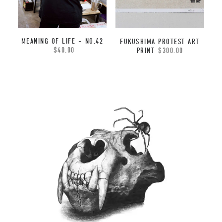
MEANING OF LIFE – NO.42
FUKUSHIMA PROTEST ART
$
40.00
PRINT
$
300.00